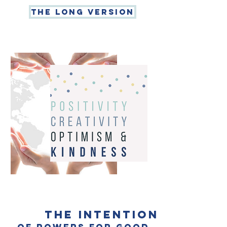
THe long version
the intention