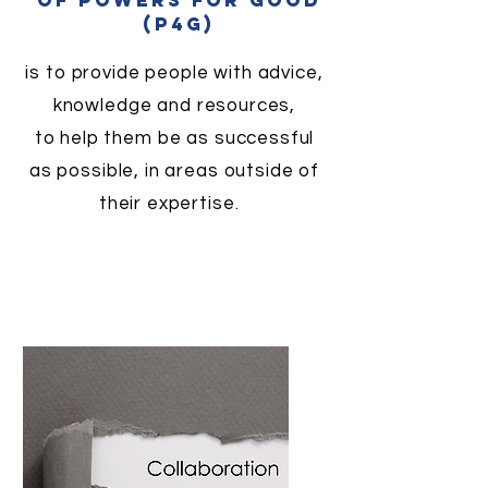
of powers for good
(p4g)
is to provide people with advice,
knowledge and resources,
to help them be as successful
as possible, in areas outside of
their expertise.