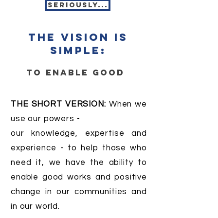
seriously...
the vision is
simple:
to enable good
THE SHORT VERSION:
When we
use our powers -
our knowledge, expertise and
experience - to help those who
need it, we have the ability to
enable good works and positive
change in our communities and
in our world.