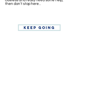
clueless and really need some help,"
then don't stop here...
Keep going