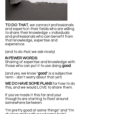
TO DO THAT
, we connect professionals
and experts in their fields who are willing
to share their knowledge + individuals
and professionals who can benefit from
that knowledge, expertise and
experience.
(and to do
that
, we ask nicely)
IN FEWER WORDS:
Sharing of expertise and knowledge with
those who can put it to use doing
good
.
(and yes, we know "
good
" is a subjective
term - don't worry about that yet)
WE DO HAVE SOME PLANS
for how to do
this, and we would LOVE to share them.
If you've made it this far and your
thoughts are starting to float around
somewhere between:
"I'm pretty good at some things" and "I'm