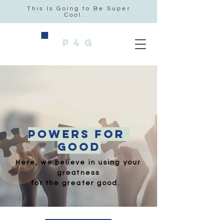
This Is Going to Be Super
Cool...
P4G
POWERS FOr
GOOD
Here, we believe in using
your
greatness
for the
greater good.