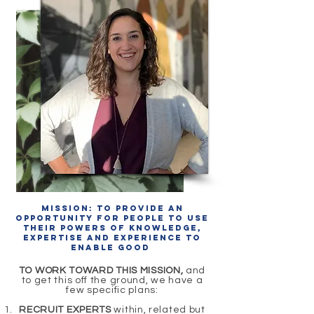
Mission: To provide an
opportunity for people to use
their powers of knowledge,
expertise and experience to
enable good
TO WORK TOWARD THIS MISSION,
and
to get this off the ground, we have a
few specific plans:
RECRUIT EXPERTS
within, related but