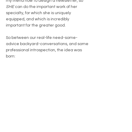
my friend how to design a newsletter, so
SHE
can do the important work of her
specialty, for which she is uniquely
equipped, and which is incredibly
important for the greater good.
So between our real-life need-some-
advice backyard-conversations, and some
professional introspection, the idea was
born:
sharing
. A way for people from our world of
management and planning expertise to
share helpful tips and relevant advice with
people in the trenches, trying to figure it
out on their own.
And this idea seemed too important to
leave it in the idea-box. So here we are.
And it feels right.
~ Catie