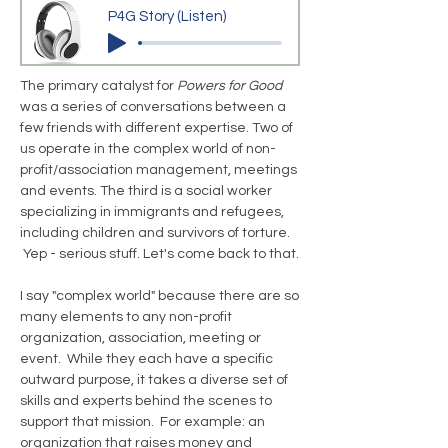
P4G Story (Listen)
The primary catalyst for
Powers for Good
was a series of conversations between a
few friends with different expertise. Two of
us operate in the complex world of non-
profit/association management, meetings
and events. The third is a social worker
specializing in immigrants and refugees,
including children and survivors of torture.
Yep - serious stuff. Let's come back to that.
I say "complex world" because there are so
many elements to any non-profit
organization, association, meeting or
event. While they each have a specific
outward purpose, it takes a diverse set of
skills and experts behind the scenes to
support that mission. For example: an
organization that raises money and