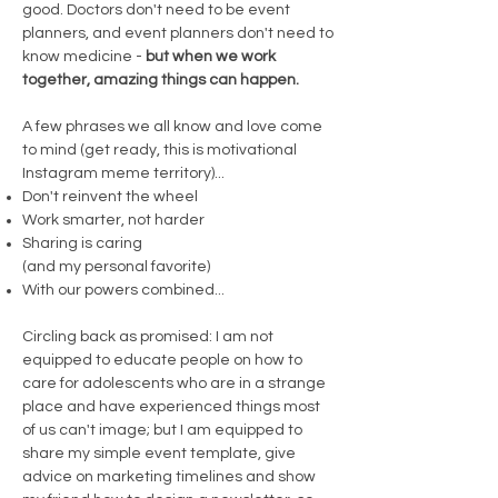
good. Doctors don't need to be event
planners, and event planners don't need to
know medicine -
but when we work
together, amazing things can happen.
A few phrases we all know and love come
to mind (get ready, this is motivational
Instagram meme territory)...
Don't reinvent the wheel
Work smarter, not harder
Sharing is caring
(and my personal favorite)
With our powers combined...
Circling back as promised: I am not
equipped to educate people on how to
care for adolescents who are in a strange
place and have experienced things most
of us can't image; but I am equipped to
share my simple event template, give
advice on marketing timelines and show