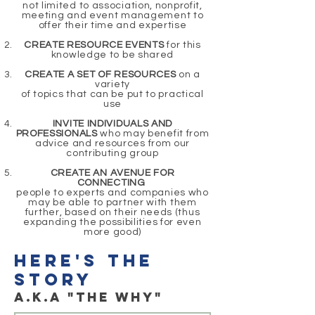
not limited to association, nonprofit,
meeting and event management to
offer their time and expertise
CREATE RESOURCE EVENTS
for this
knowledge to be shared
CREATE A SET OF RESOURCES
on a
variety
of topics that can be put to practical
use
INVITE INDIVIDUALS AND
PROFESSIONALS
who may benefit from
advice and resources from our
contributing group
CREATE AN AVENUE FOR
CONNECTING
people to experts and companies who
may be able to partner with them
further, based on their needs (thus
expanding the possibilities for even
more good)
here's the
story
a.k.a "THE WHY"