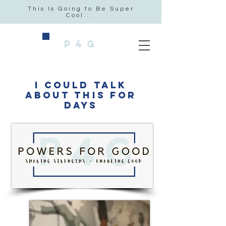
This Is Going to Be Super
Cool...
P4G
i could talk
about this for
days