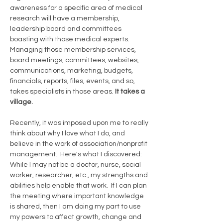
awareness for a specific area of medical
research will have a membership,
leadership board and committees
boasting with those medical experts.
Managing those membership services,
board meetings, committees, websites,
communications, marketing, budgets,
financials, reports, files, events, and so,
takes specialists in those areas.
It takes a
village.
Recently, it was imposed upon me to really
think about why I love what I do, and
believe in the work of association/nonprofit
management. Here's what I discovered:
While I may not be a doctor, nurse, social
worker, researcher, etc., my strengths and
abilities help enable that work. If I can plan
the meeting where important knowledge
is shared, then I am doing my part to use
my powers to affect growth, change and